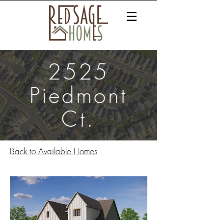
2525
Piedmont
Ct.
Back to Available Homes