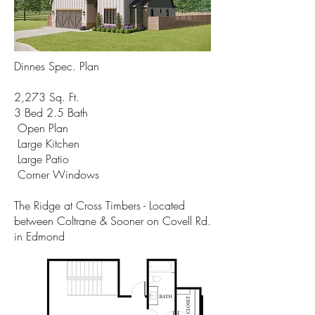
Dinnes Spec. Plan
2,273 Sq. Ft.
3 Bed 2.5 Bath
Open Plan
Large Kitchen
Large Patio
Corner Windows
The Ridge at Cross Timbers - Located
between Coltrane & Sooner on Covell Rd.
in Edmond