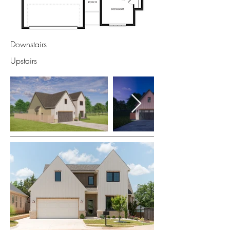
Downstairs
Upstairs